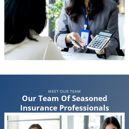
MEET OUR TEAM
Our Team Of Seasoned
Insurance Professionals