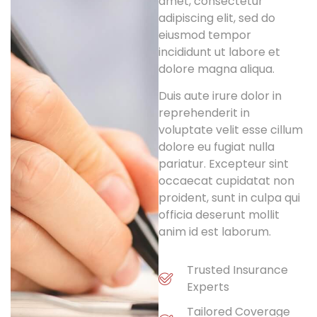
amet, consectetur
adipiscing elit, sed do
eiusmod tempor
incididunt ut labore et
dolore magna aliqua.
Duis aute irure dolor in
reprehenderit in
voluptate velit esse cillum
dolore eu fugiat nulla
pariatur. Excepteur sint
occaecat cupidatat non
proident, sunt in culpa qui
officia deserunt mollit
anim id est laborum.
Trusted Insurance
Experts
Tailored Coverage