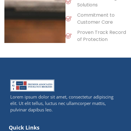
Solutions
Commitment to
Customer Care
Proven Track Record
of Protection
Lorem ipsum dolor sit amet, consectetur adipiscing
elit. Ut elit tellus, luctus nec ullamcorper mattis,
pulvinar dapibus leo.
Quick Links