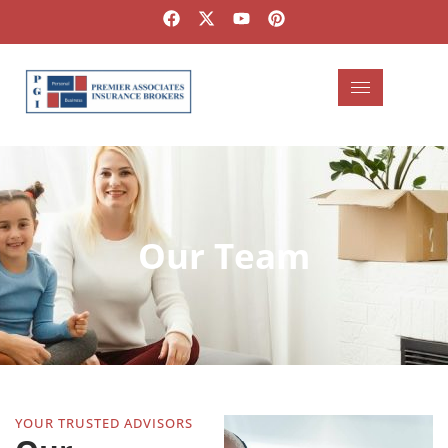
Our Team
YOUR TRUSTED ADVISORS