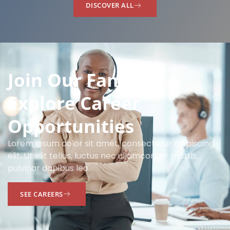
DISCOVER ALL
Join Our Family:
Explore Career
Opportunities
Lorem ipsum dolor sit amet, consectetur adipiscing
elit. Ut elit tellus, luctus nec ullamcorper mattis,
pulvinar dapibus leo.
SEE CAREERS