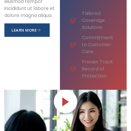
eiusmod tempor
incididunt ut labore et
Tailored
dolore magna aliqua.
Coverage
Solutions
LEARN MORE
Commitment
to Customer
Care
Proven Track
Record of
Protection