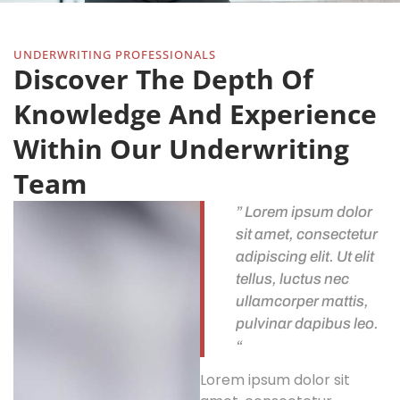
UNDERWRITING PROFESSIONALS
Discover The Depth Of
Knowledge And Experience
Within Our Underwriting
Team
” Lorem ipsum dolor
sit amet, consectetur
adipiscing elit. Ut elit
tellus, luctus nec
ullamcorper mattis,
pulvinar dapibus leo.
“
Lorem ipsum dolor sit