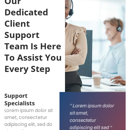
Our
Dedicated
Client
Support
Team Is Here
To Assist You
Every Step
Support
Specialists
” Lorem ipsum dolor
Lorem ipsum dolor sit
sit amet,
amet, consectetur
consectetur
adipiscing elit, sed do
adipiscing elit sed “