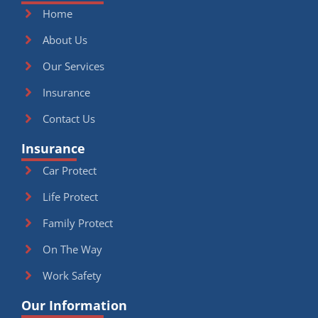
Home
About Us
Our Services
Insurance
Contact Us
Insurance
Car Protect
Life Protect
Family Protect
On The Way
Work Safety
Our Information